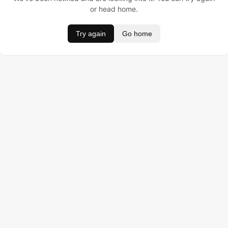
or head home.
Try again
Go home