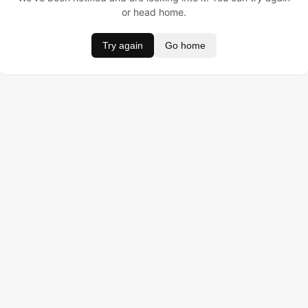
or head home.
Try again
Go home