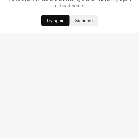
or head home.
Try again
Go home