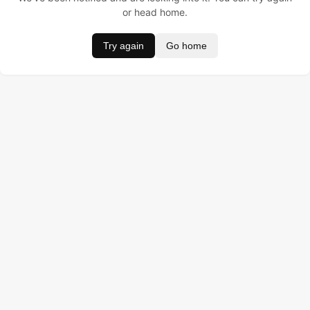
or head home.
Try again
Go home