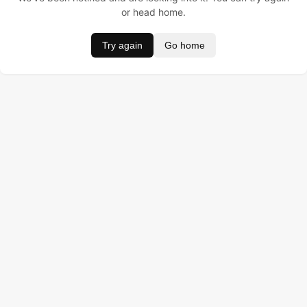
or head home.
Try again
Go home