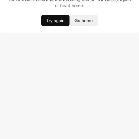
or head home.
Try again
Go home