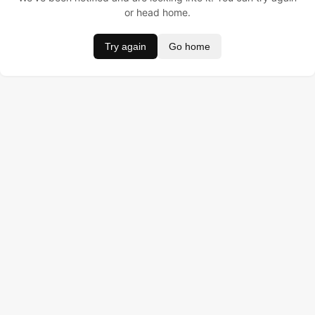
or head home.
Try again
Go home