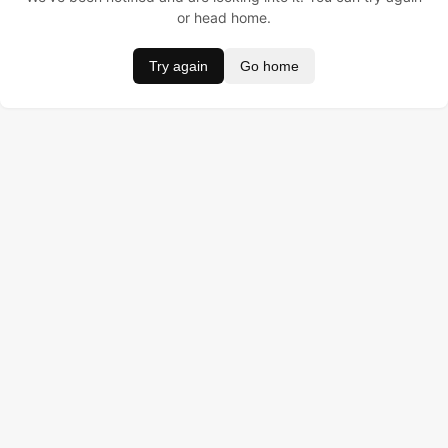
or head home.
Try again
Go home