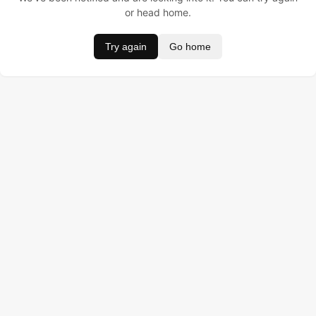
or head home.
Try again
Go home