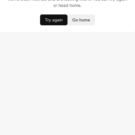
or head home.
Try again
Go home