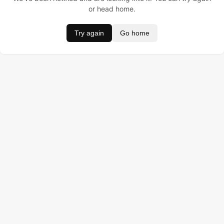
or head home.
Try again
Go home