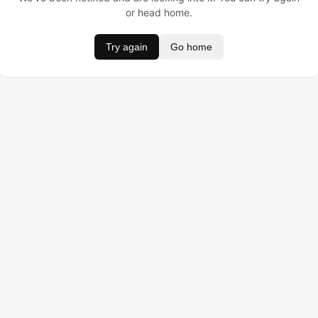
or head home.
Try again
Go home