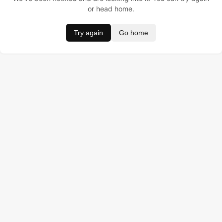
or head home.
Try again
Go home