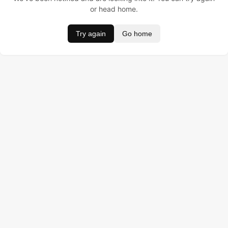
or head home.
Try again
Go home