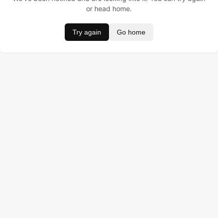
or head home.
Try again
Go home