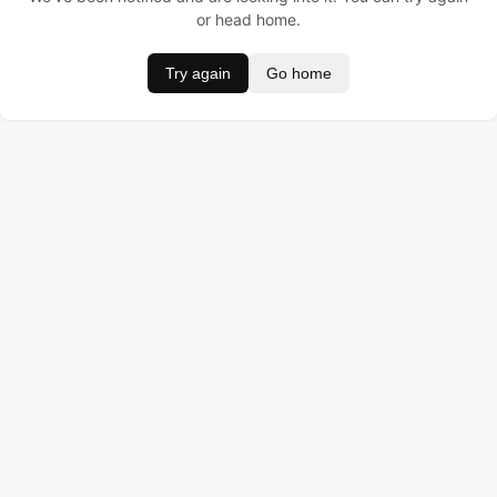
or head home.
Try again
Go home