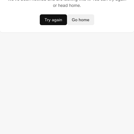
or head home.
Try again
Go home