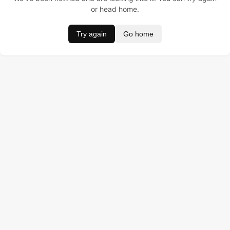
or head home.
Try again
Go home