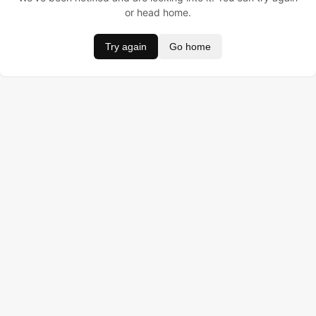
or head home.
Try again
Go home