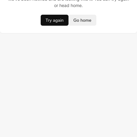
or head home.
Try again
Go home