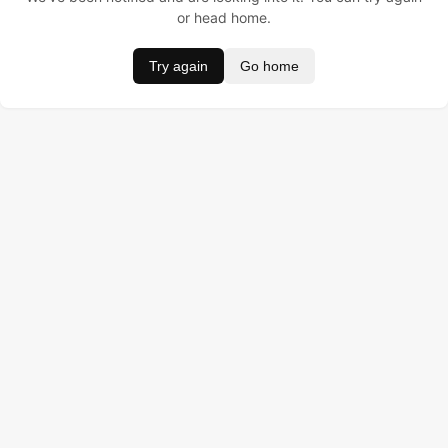
or head home.
Try again
Go home