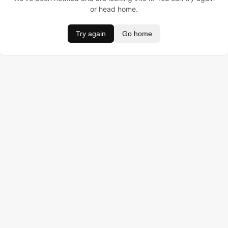
or head home.
Try again
Go home