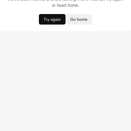
or head home.
Try again
Go home