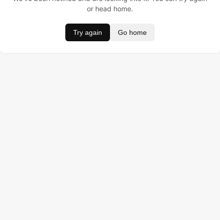
or head home.
Try again
Go home