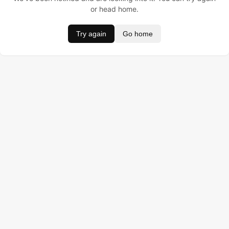
or head home.
Try again
Go home