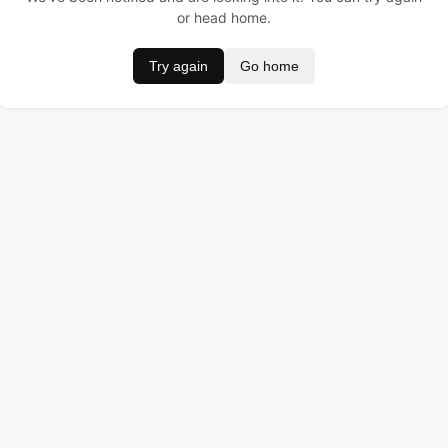
or head home.
Try again
Go home