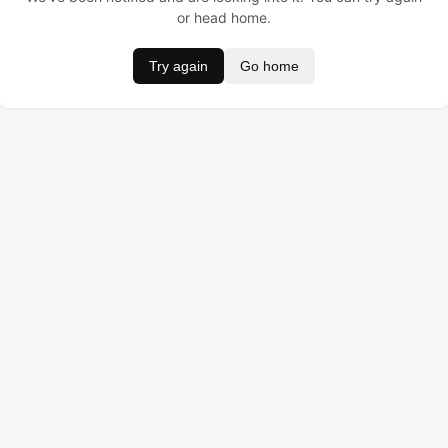
or head home.
Try again
Go home