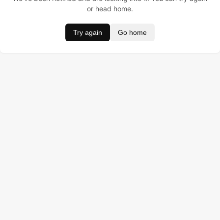
or head home.
Try again
Go home