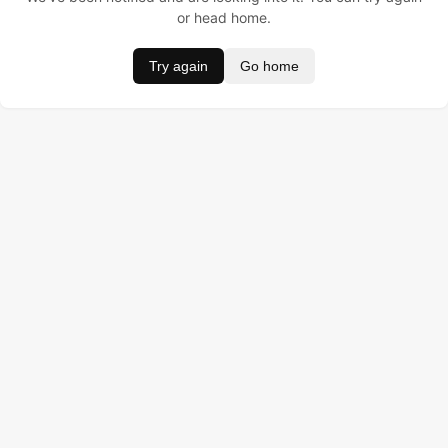
or head home.
Try again
Go home