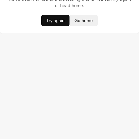
or head home.
Try again
Go home