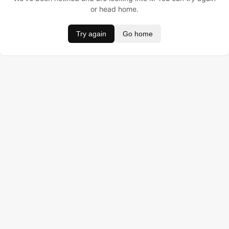
or head home.
Try again
Go home