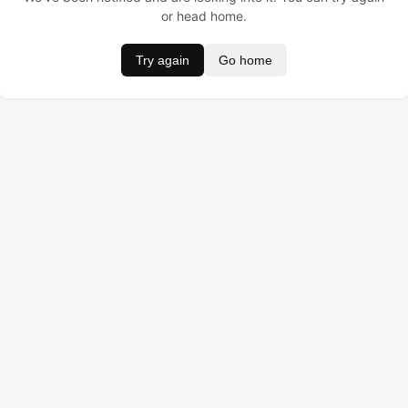
or head home.
Try again
Go home