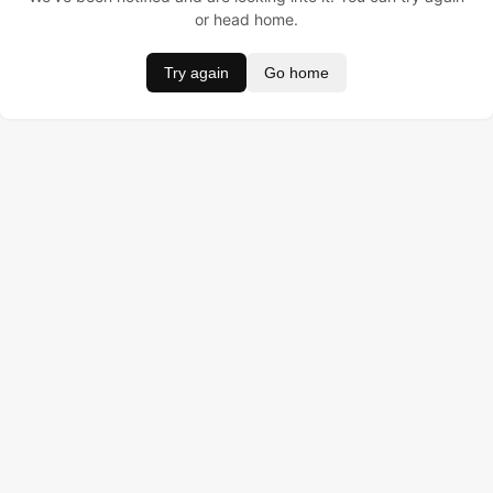
or head home.
Try again
Go home