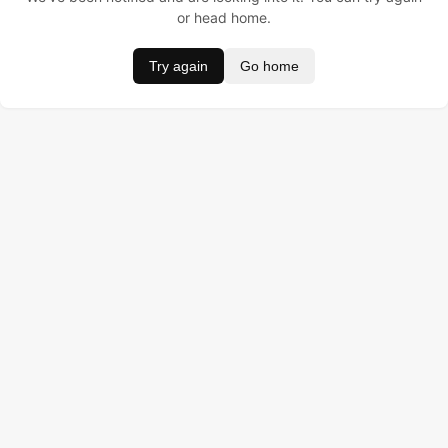
or head home.
Try again
Go home