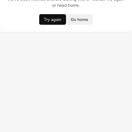
or head home.
Try again
Go home