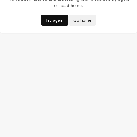
or head home.
Try again
Go home