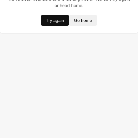
or head home.
Try again
Go home