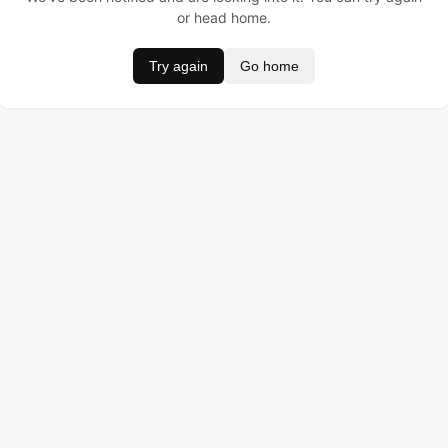
or head home.
Try again
Go home