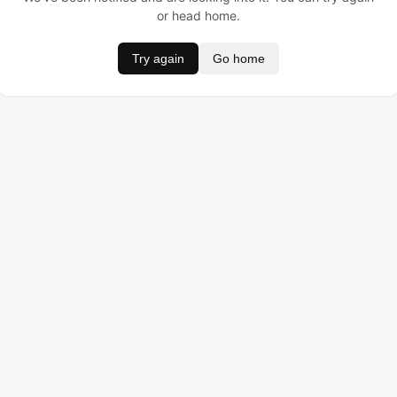
or head home.
Try again
Go home