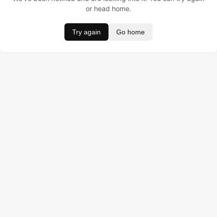
or head home.
Try again
Go home