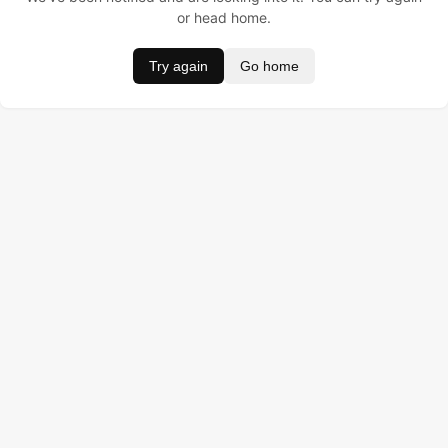
or head home.
Try again
Go home