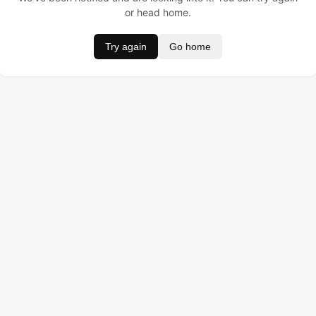
or head home.
Try again
Go home