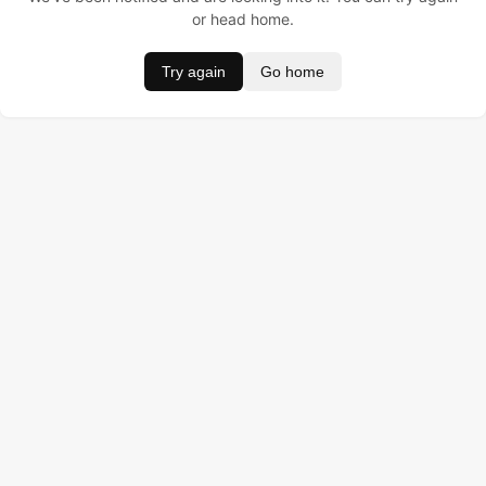
or head home.
Try again
Go home