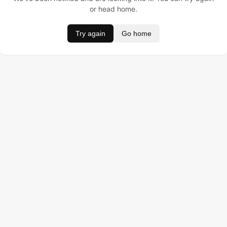
or head home.
Try again
Go home