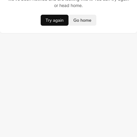
or head home.
Try again
Go home