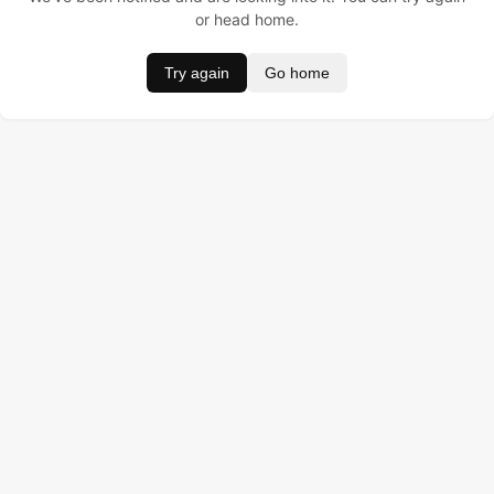
or head home.
Try again
Go home