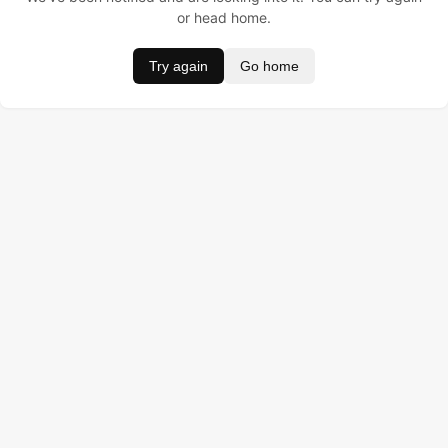
or head home.
Try again
Go home