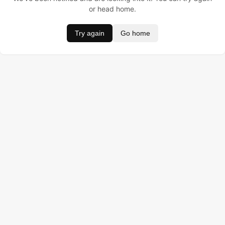
or head home.
Try again
Go home