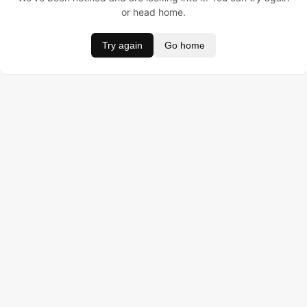
or head home.
Try again
Go home