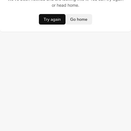
or head home.
Try again
Go home